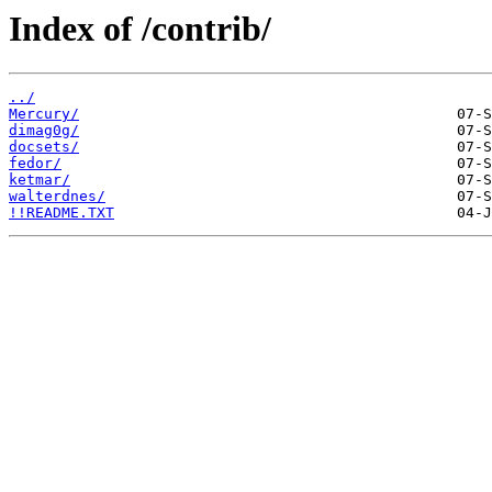
Index of /contrib/
../
Mercury/
dimag0g/
docsets/
fedor/
ketmar/
walterdnes/
!!README.TXT