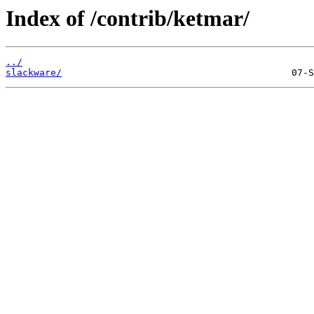
Index of /contrib/ketmar/
../
slackware/