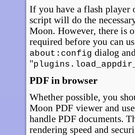
If you have a flash player 
script will do the necessar
Moon. However, there is o
required before you can us
dialog and
about:config
"
plugins.load_appdir
PDF in browser
Whether possible, you shou
Moon PDF viewer and use a
handle PDF documents. Thi
rendering speed and securi