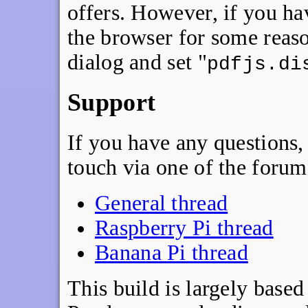
offers. However, if you h
the browser for some reas
dialog and set "
pdfjs.di
Support
If you have any questions, 
touch via one of the forum
General thread
Raspberry Pi thread
Banana Pi thread
This build is largely base