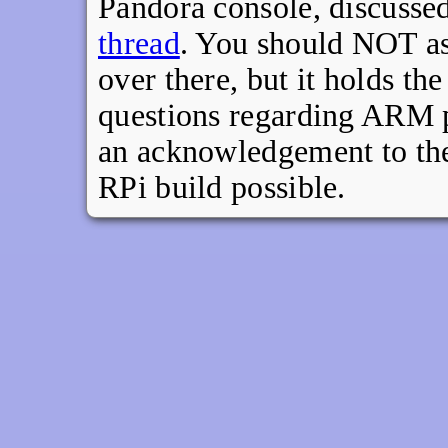
Pandora console, discussed
thread
. You should NOT ask
over there, but it holds th
questions regarding ARM po
an acknowledgement to the 
RPi build possible.