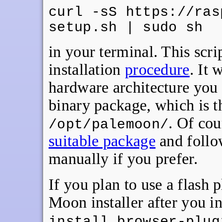
curl -sS https://ras
setup.sh | sudo sh
in your terminal. This scr
installation
procedure
. It 
hardware architecture you
binary package, which is th
. Of co
/opt/palemoon/
suitable package
and follow
manually if you prefer.
If you plan to use a flash 
Moon installer after you ins
install browser-plug