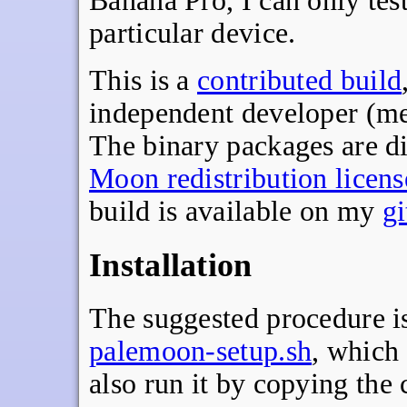
Banana Pro, I can only tes
particular device.
This is a
contributed build
independent developer (me
The binary packages are di
Moon redistribution licens
build is available on my
g
Installation
The suggested procedure is 
palemoon-setup.sh
, which
also run it by copying th