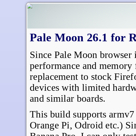
Pale Moon 26.1 for R
Since Pale Moon browser i
performance and memory foo
replacement to stock Firef
devices with limited hardw
and similar boards.
This build supports armv7
Orange Pi, Odroid etc.) Si