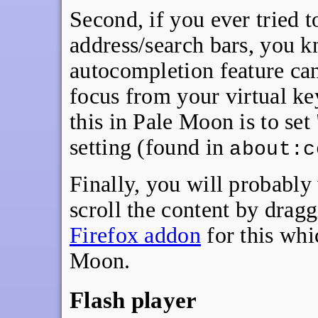
Second, if you ever tried t
address/search bars, you 
autocompletion feature can 
focus from your virtual k
this in Pale Moon is to set 
setting (found in
about:c
Finally, you will probably
scroll the content by dragg
Firefox addon
for this whi
Moon.
Flash player