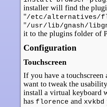
installer will find the plug
"
/etc/alternatives/f
"
/usr/lib/gnash/libg
it to the plugins folder of
Configuration
Touchscreen
If you have a touchscreen 
want to tweak the usability 
install a virtual keyboard
has
and
florence
xvkbd