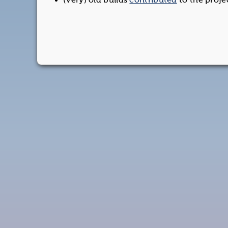
(Very) old builds
contributed
to the proje