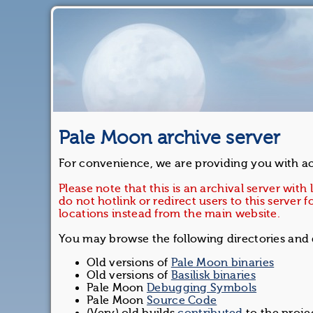
Pale Moon archive server
For convenience, we are providing you with acc
Please note that this is an archival server with
do not hotlink or redirect users to this serve
locations instead from the main website.
You may browse the following directories an
Old versions of
Pale Moon binaries
Old versions of
Basilisk binaries
Pale Moon
Debugging Symbols
Pale Moon
Source Code