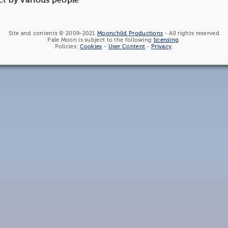
ct by various people
Site and contents © 2009-2021
Moonchild Productions
- All rights reserved
Pale Moon is subject to the following
licensing
.
Policies:
Cookies
-
User Content
-
Privacy
.