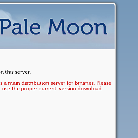
 this server.
s a main distribution server for binaries. Please
e; use the proper current-version download