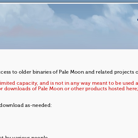
ess to older binaries of Pale Moon and related projects on
 limited capacity, and is not in any way meant to be used a
r for downloads of Pale Moon or other products hosted her
d download as-needed: