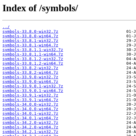
Index of /symbols/
../
symbols-33.8.0-win32.7z
symbols-33.8.0-win64.7z
symbols-33.8.1-win32.7z
symbols-33.8.1-win64.7z
symbols-33.8.1.1-win32.7z
symbols-33.8.1.1-win64.7z
symbols-33.8.1.2-win32.7z
symbols-33.8.1.2-win64.7z
symbols-33.8.2-win32.7z
symbols-33.8.2-win64.7z
symbols-33.9.0-win32.7z
symbols-33.9.0-win64.7z
symbols-33.9.0.1-win32.7z
symbols-33.9.0.1-win64.7z
symbols-33.9.1-win32.7z
symbols-33.9.1-win64.7z
symbols-34.0.0-win32.7z
symbols-34.0.0-win64.7z
symbols-34.0.1-win32.7z
symbols-34.0.1-win64.7z
symbols-34.2.0-win32.7z
symbols-34.2.0-win64.7z
symbols-34.2.1-win32.7z