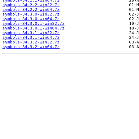
symbols-34.2.1-win64.7z
symbols-34.2.2-win32.7z
symbols-34.2.2-win64.7z
symbols-34.3.0-win32.7z
symbols-34.3.0-win64.7z
symbols-34.3.0.1-win32.7z
symbols-34.3.0.1-win64.7z
symbols-34.3.1-win32.7z
symbols-34.3.1-win64.7z
symbols-34.3.2-win32.7z
symbols-34.3.2-win64.7z